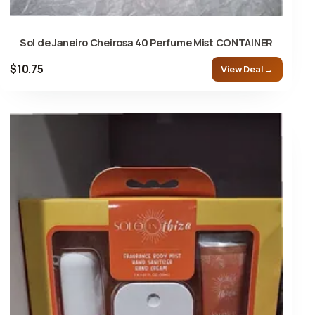
Sol de Janeiro Cheirosa 40 Perfume Mist CONTAINER
$10.75
View Deal →