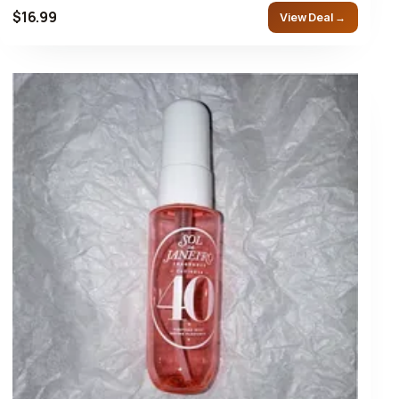
$16.99
View Deal →