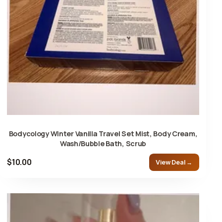
Bodycology Winter Vanilla Travel Set Mist, Body Cream,
Wash/Bubble Bath, Scrub
$10.00
View Deal →