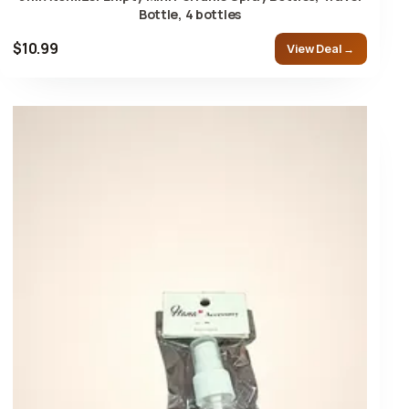
Bottle, 4 bottles
$10.99
View Deal →