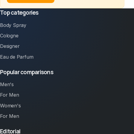
Top categories
Body Spray
Cologne
Designer
Eau de Parfum
Popular comparisons
Men's
For Men
Women's
For Men
Editorial