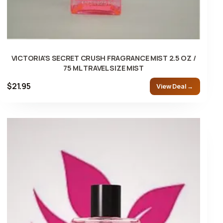
VICTORIA'S SECRET CRUSH FRAGRANCE MIST 2.5 OZ /
75 ML TRAVEL SIZE MIST
$21.95
View Deal →