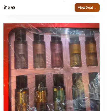
$15.48
View Deal →