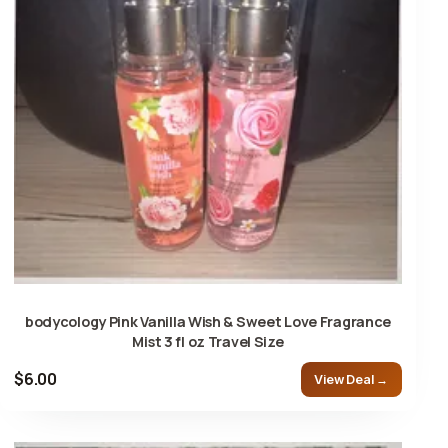
bodycology Pink Vanilla Wish & Sweet Love Fragrance
Mist 3 fl oz Travel Size
$6.00
View Deal →