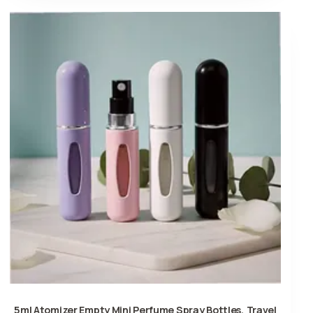
5ml Atomizer Empty Mini Perfume Spray Bottles, Travel