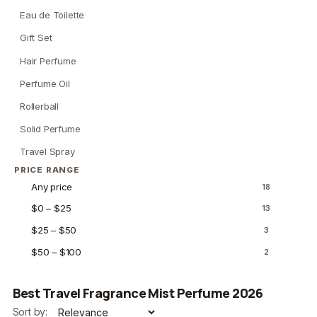
Eau de Toilette
Gift Set
Hair Perfume
Perfume Oil
Rollerball
Solid Perfume
Travel Spray
PRICE RANGE
Any price
18
$0 – $25
13
$25 – $50
3
$50 – $100
2
Best Travel Fragrance Mist Perfume 2026
Sort by: