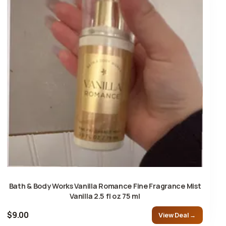
Bath & Body Works Vanilla Romance Fine Fragrance Mist
Vanilla 2.5 fl oz 75 ml
$9.00
View Deal →