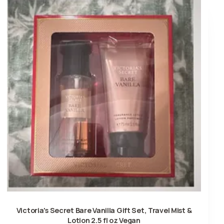
Victoria's Secret Bare Vanilla Gift Set, Travel Mist &
Lotion 2.5 fl oz Vegan