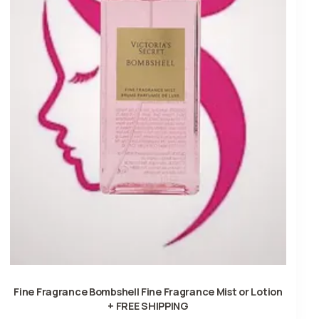
Fine Fragrance Bombshell Fine Fragrance Mist or Lotion
+ FREE SHIPPING