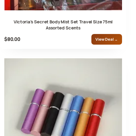
Victoria's Secret Body Mist Set Travel Size 75ml
Assorted Scents
$80.00
View Deal →