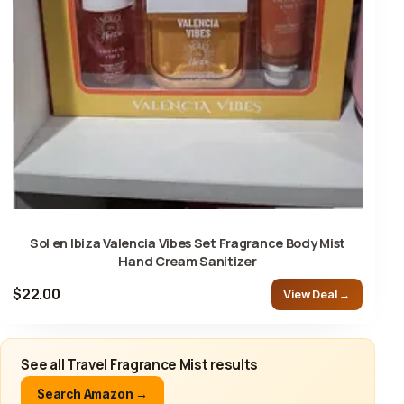
Sol en Ibiza Valencia Vibes Set Fragrance Body Mist
Hand Cream Sanitizer
$22.00
View Deal →
See all Travel Fragrance Mist results
Search Amazon →