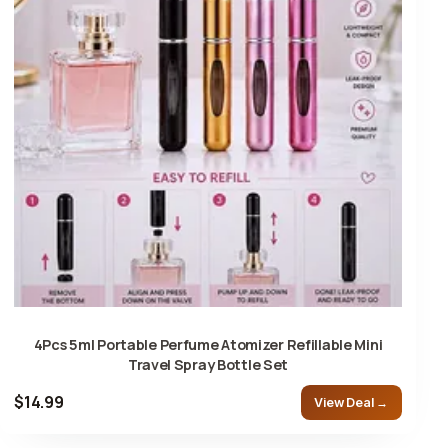
4Pcs 5ml Portable Perfume Atomizer Refillable Mini
Travel Spray Bottle Set
$14.99
View Deal →