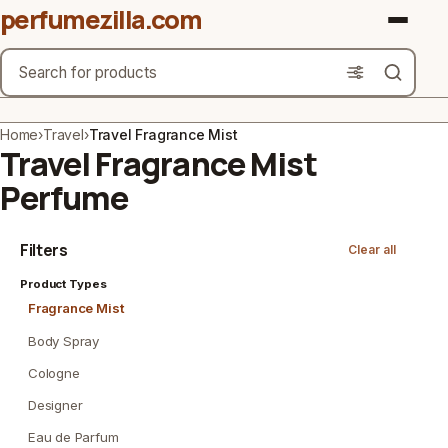
perfumezilla.com
Search
Brands
Home
›
Travel
›
Travel Fragrance Mist
Travel Fragrance Mist
Product Types
Perfume
Use Cases
Filters
Clear all
Gender
Product Types
Scent Type
Fragrance Mist
Body Spray
Material Free From
Cologne
Count
Designer
Eau de Parfum