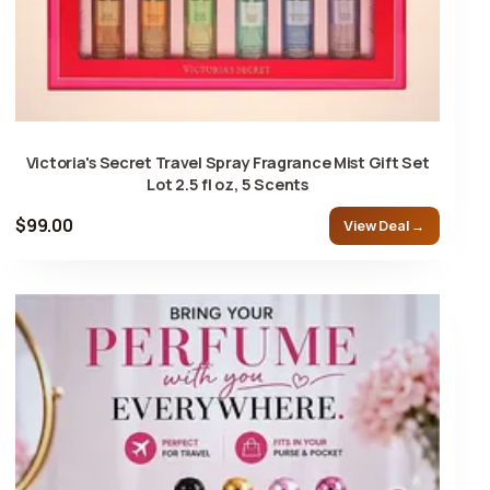
Victoria's Secret Travel Spray Fragrance Mist Gift Set
Lot 2.5 fl oz, 5 Scents
$99.00
View Deal →