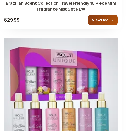
Brazilian Scent Collection Travel Friendly 10 Piece Mini
Fragrance Mist Set NEW
$29.99
View Deal →