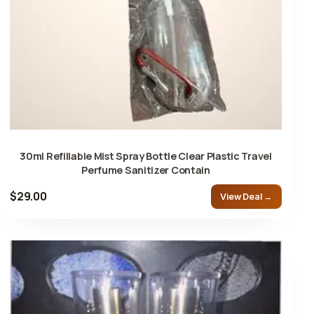
30ml Refillable Mist Spray Bottle Clear Plastic Travel
Perfume Sanitizer Contain
$29.00
View Deal →