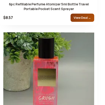
6pc Refillable Perfume Atomizer 5ml Bottle Travel
Portable Pocket Scent Sprayer
$8.57
View Deal →