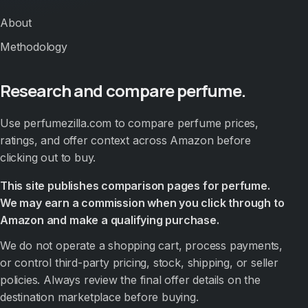
About
Methodology
Research and compare perfume.
Use perfumezilla.com to compare perfume prices,
ratings, and offer context across Amazon before
clicking out to buy.
This site publishes comparison pages for perfume.
We may earn a commission when you click through to
Amazon and make a qualifying purchase.
We do not operate a shopping cart, process payments,
or control third-party pricing, stock, shipping, or seller
policies. Always review the final offer details on the
destination marketplace before buying.