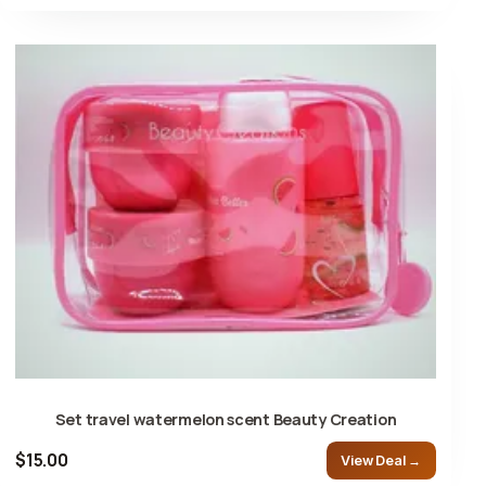
Set travel watermelon scent Beauty Creation
$15.00
View Deal →