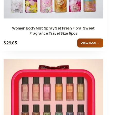
Women Body Mist Spray Set Fresh Floral Sweet
Fragrance Travel Size 6pcs
$29.83
View Deal →