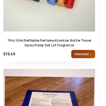
7Pcs 10ml Refillable Perfume Atomizer Bottle Travel
Spray Pump Set Lot Fragrance
$19.49
View Deal →